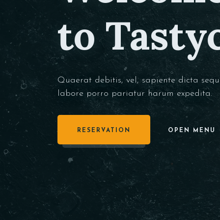
to Tasty
Quaerat debitis, vel, sapiente dicta sequ
labore porro pariatur harum expedita.
RESERVATION
OPEN MENU