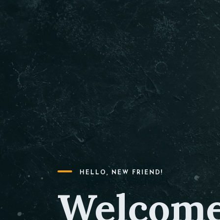
HELLO, NEW FRIEND!
Welcome