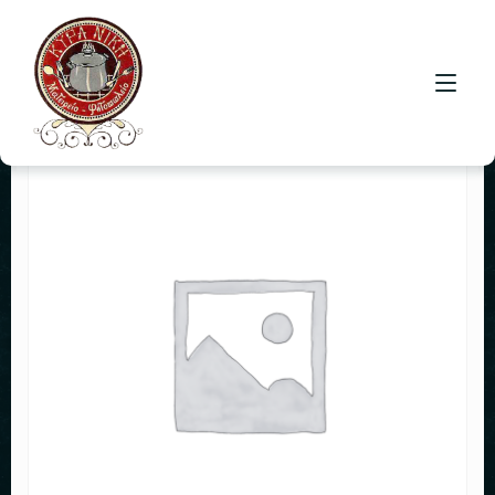
HOME
CONTACT