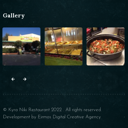
Gallery
© Kyra Niki Restaurant 2022 . All rights reserved.
Development by Eirmos Digital Creative Agency