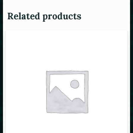
Related products
Person
Time
RESERVE A TABLE