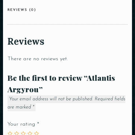
REVIEWS (0)
Reviews
There are no reviews yet.
Be the first to review “Atlantis
Argyrou”
Your email address will not be published.
Required fields
are marked
*
Your rating
*