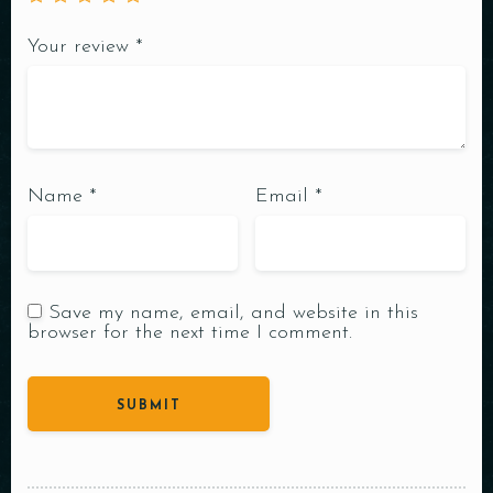
Your review
*
Name
*
Email
*
Save my name, email, and website in this
browser for the next time I comment.
Table Reservation