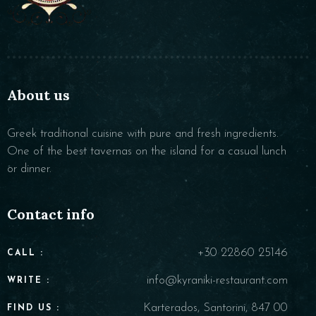
About us
Greek traditional cuisine with pure and fresh ingredients.
One of the best tavernas on the island for a casual lunch
or dinner.
Contact info
+30 22860 25146
CALL :
info@kyraniki-restaurant.com
WRITE :
Karterados, Santorini, 847 00
FIND US :