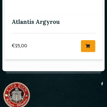
Atlantis Argyrou
€
25,00