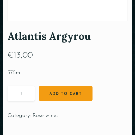
Atlantis Argyrou
€
13,00
375ml
ADD TO CART
Category:
Rose wines