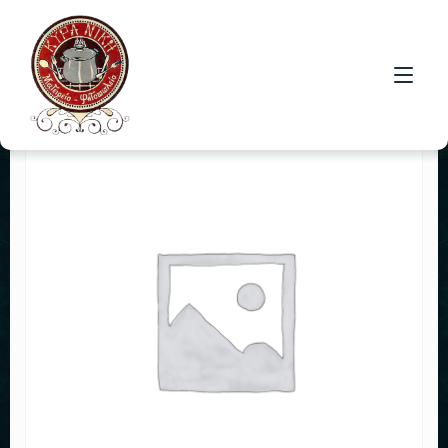
HOME
CONTACT