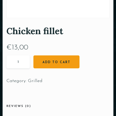
Chicken fillet
€
13,00
ADD TO CART
Category:
Grilled
REVIEWS (0)