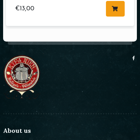
€
13,00
About us