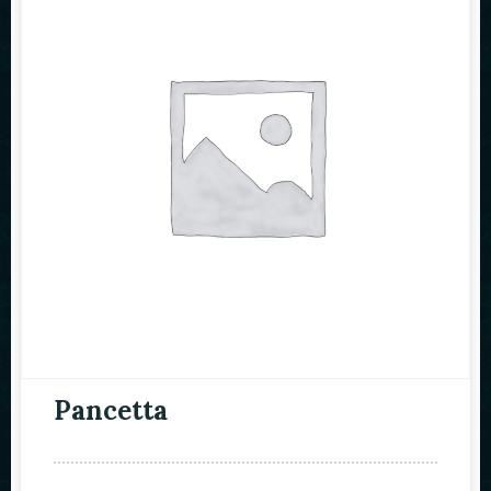
Pancetta