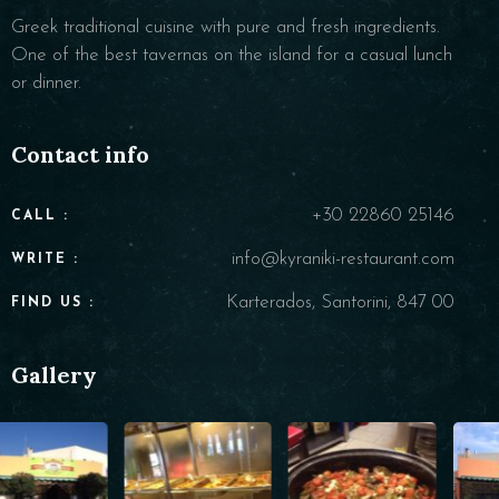
Greek traditional cuisine with pure and fresh ingredients.
One of the best tavernas on the island for a casual lunch
or dinner.
Contact info
+30 22860 25146
CALL :
info@kyraniki-restaurant.com
WRITE :
Karterados, Santorini, 847 00
FIND US :
Gallery