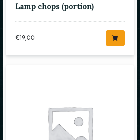
Lamp chops (portion)
Table Reservation
€
19,00
Person
Time