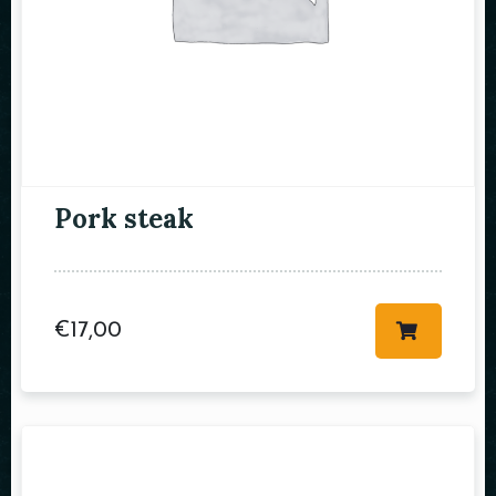
RESERVE A TABLE
Pork steak
€
17,00