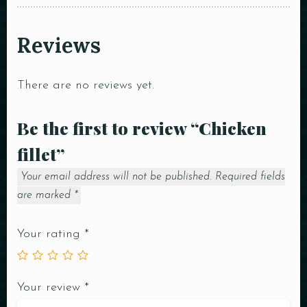
Reviews
There are no reviews yet.
Be the first to review “Chicken
fillet”
Your email address will not be published.
Required fields
are marked
*
Your rating
*
Your review
*