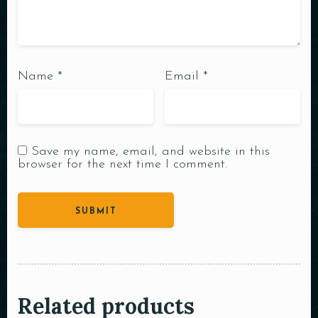
Name
*
Email
*
Save my name, email, and website in this
browser for the next time I comment.
Related products