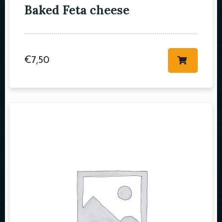
Baked Feta cheese
Table Reservation
€
7,50
Person
Time