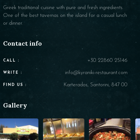
Greek traditional cuisine with pure and fresh ingredients.
One of the best tavernas on the island for a casual lunch
or dinner.
Contact info
+30 22860 25146
CALL :
info@kyraniki-restaurant.com
WRITE :
Karterados, Santorini, 847 00
FIND US :
Gallery