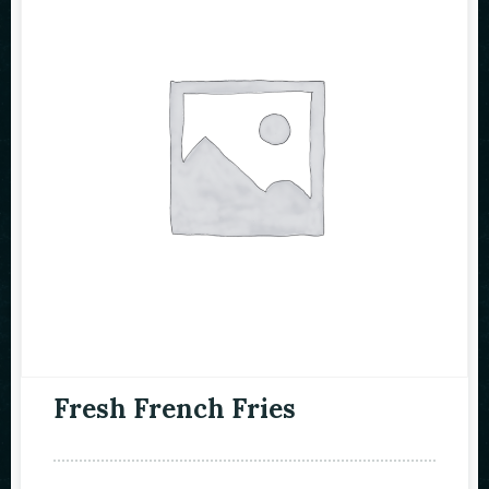
Fresh French Fries