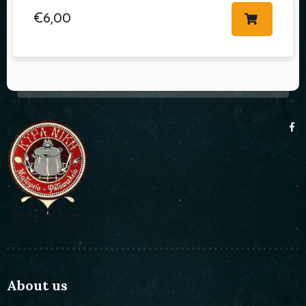
€
6,00
About us