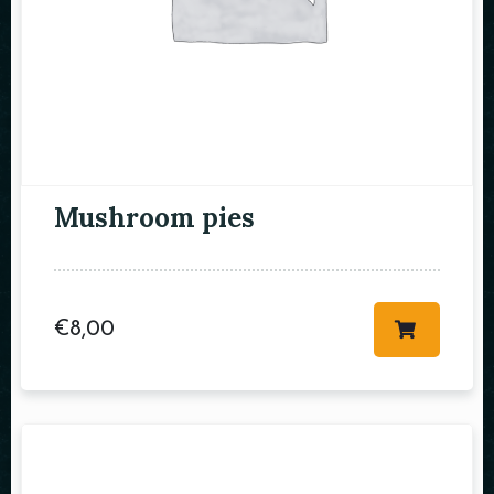
RESERVE A TABLE
Mushroom pies
€
8,00