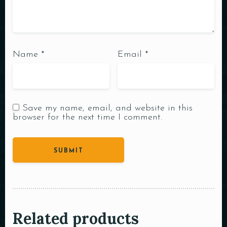
Name
*
Email
*
Save my name, email, and website in this
browser for the next time I comment.
Related products