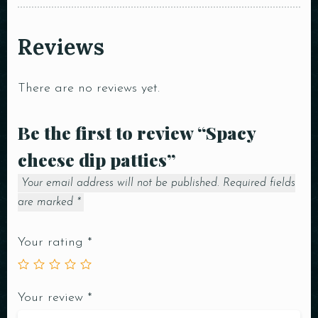
Reviews
There are no reviews yet.
Be the first to review “Spacy
cheese dip patties”
Your email address will not be published.
Required fields
are marked
*
Your rating
*
Your review
*