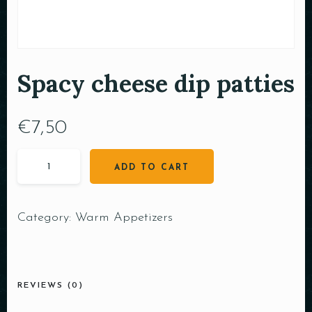
Spacy cheese dip patties
€
7,50
ADD TO CART
Category:
Warm Appetizers
REVIEWS (0)