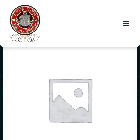
HOME
CONTACT