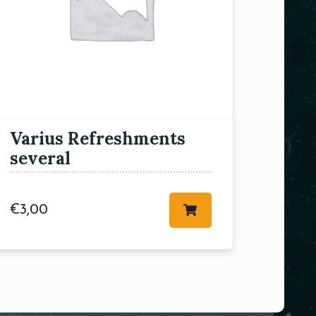
Varius Refreshments
several
€
3,00