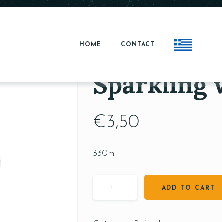
HOME
CONTACT
Sparkling 
€
3,50
330ml
ADD TO CART