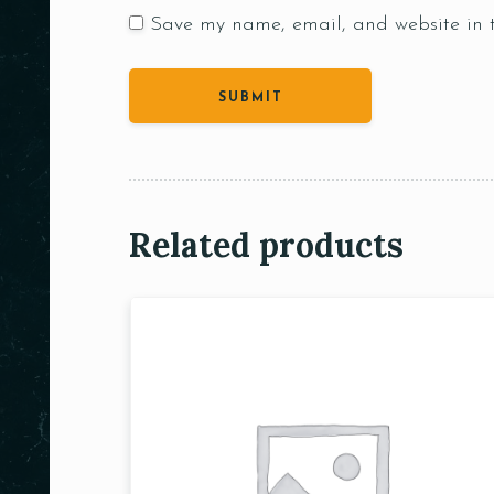
Save my name, email, and website in t
Related products
Person