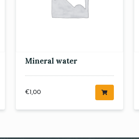
RESERVE A TABLE
Mineral water
€
1,00