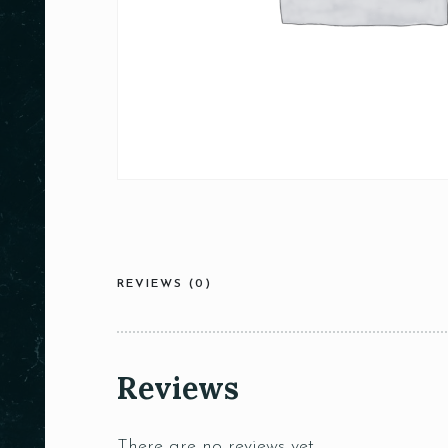
REVIEWS (0)
Reviews
There are no reviews yet.