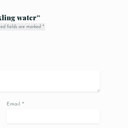
kling water”
red fields are marked
*
Email
*