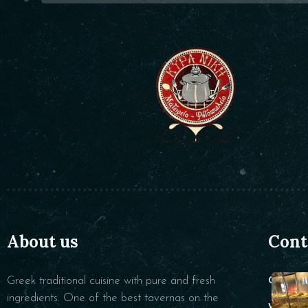
About us
Cont
Greek traditional cuisine with pure and fresh
CALL :
ingredients. One of the best tavernas on the