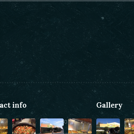
act info
Gallery
+30 22860 25146
info@kyraniki-restaurant.com