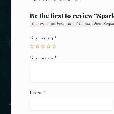
Be the first to review “Spar
Your email address will not be published.
Requi
Your rating
*
Your review
*
Name
*