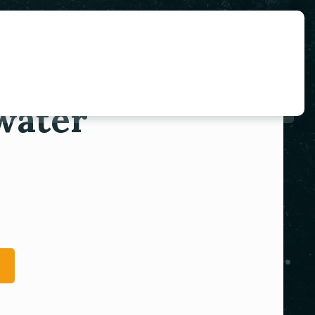
water