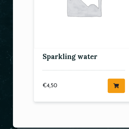
Sparkling water
€
4,50