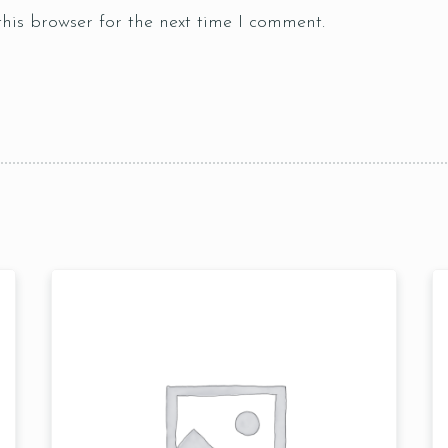
his browser for the next time I comment.
Table Reservation
Time