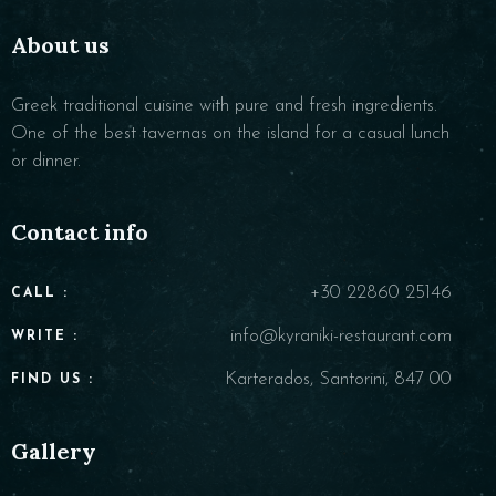
About us
Greek traditional cuisine with pure and fresh ingredients.
One of the best tavernas on the island for a casual lunch
or dinner.
Contact info
+30 22860 25146
CALL :
info@kyraniki-restaurant.com
WRITE :
Karterados, Santorini, 847 00
FIND US :
Gallery