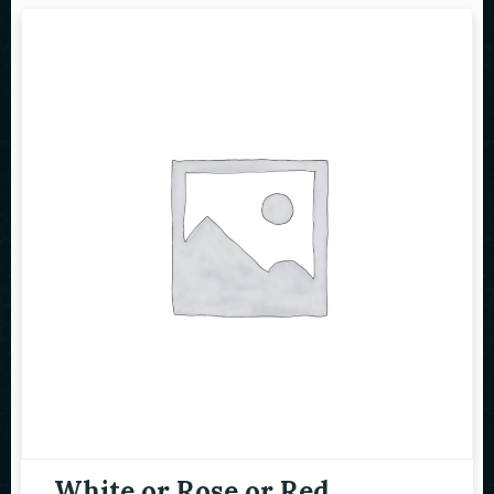
White or Rose or Red