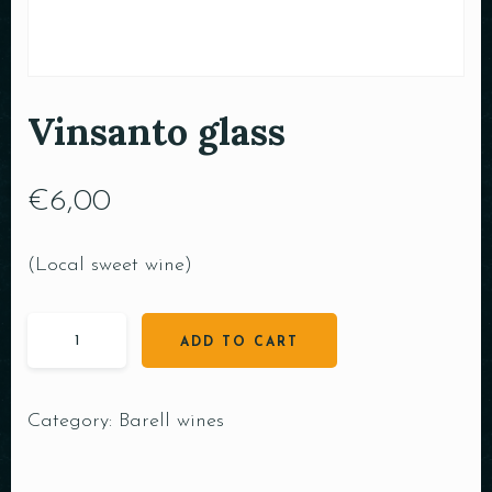
Vinsanto glass
€
6,00
(Local sweet wine)
ADD TO CART
Category:
Barell wines