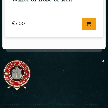
€
7,00