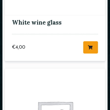
Table Reservation
White wine glass
€
4,00
Person
Time