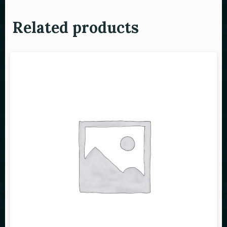
Related products