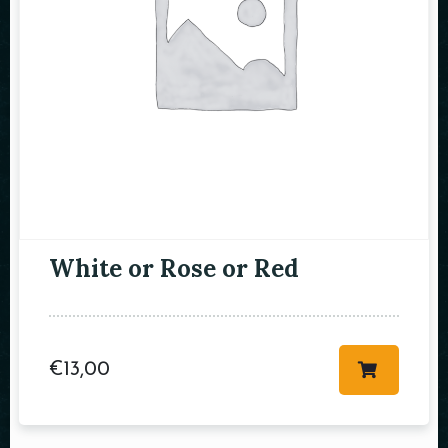
RESERVE A TABLE
White or Rose or Red
€
13,00