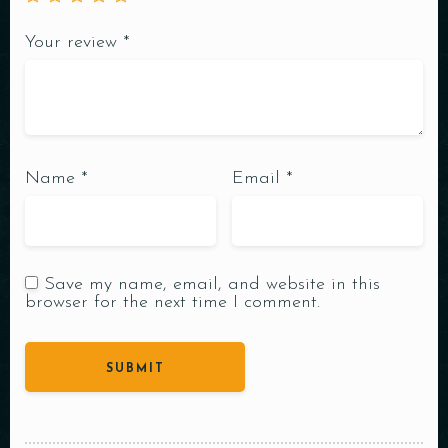
Your review
*
Name
*
Email
*
Save my name, email, and website in this
browser for the next time I comment.