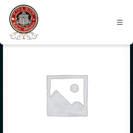
HOME
CONTACT