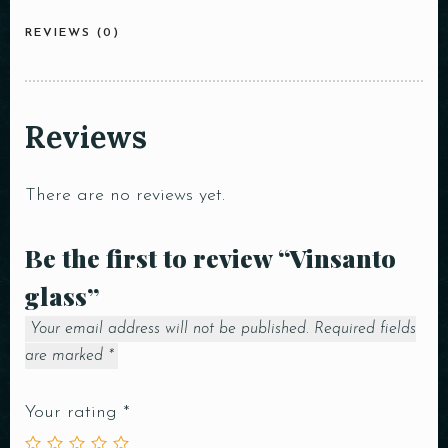
REVIEWS (0)
Reviews
There are no reviews yet.
Be the first to review “Vinsanto
glass”
Your email address will not be published.
Required fields
are marked
*
Your rating
*