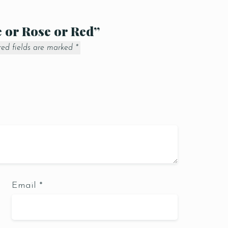
e or Rose or Red”
red fields are marked
*
Email
*