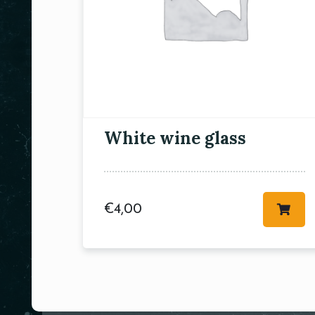
White wine glass
€
4,00