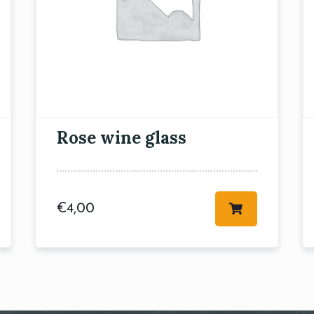
RESERVE A TABLE
Rose wine glass
€
4,00