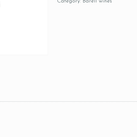
Category:
Barell wines