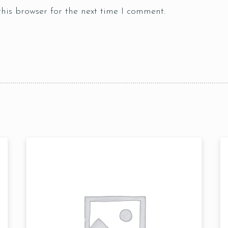
his browser for the next time I comment.
Table Reservation
Time