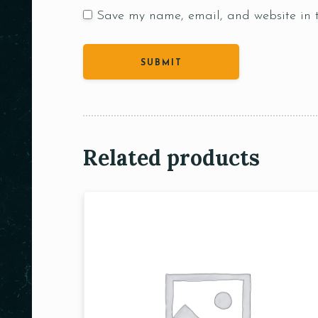
Save my name, email, and website in t
Related products
Person