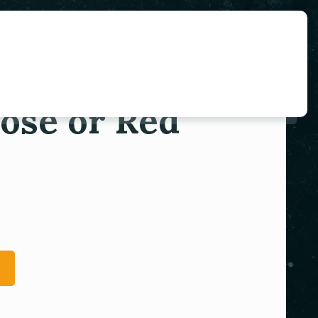
ose or Red