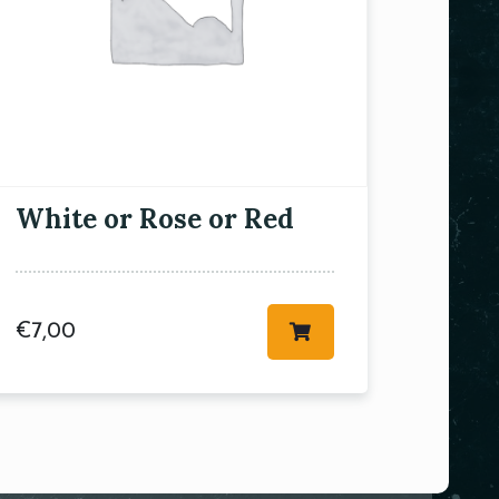
White or Rose or Red
€
7,00