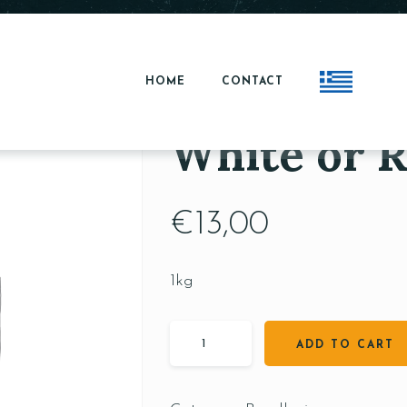
HOME
CONTACT
White or R
€
13,00
1kg
ADD TO CART