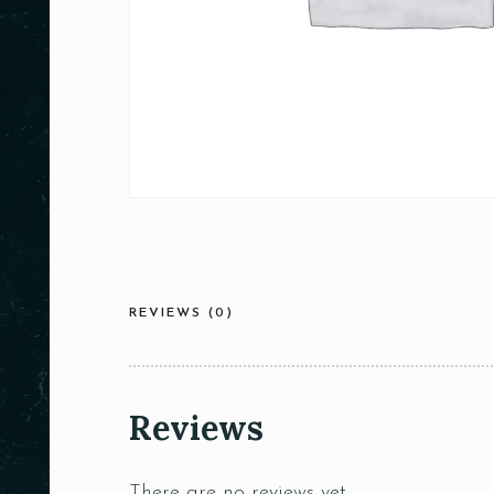
REVIEWS (0)
Reviews
There are no reviews yet.