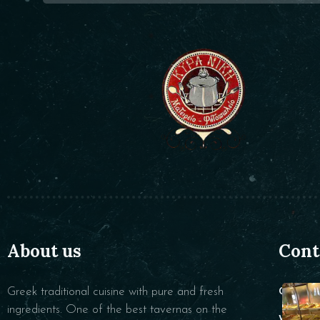
About us
Cont
Greek traditional cuisine with pure and fresh
CALL :
ingredients. One of the best tavernas on the