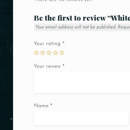
Be the first to review “Whit
Your email address will not be published.
Requi
Your rating
*
Your review
*
Name
*