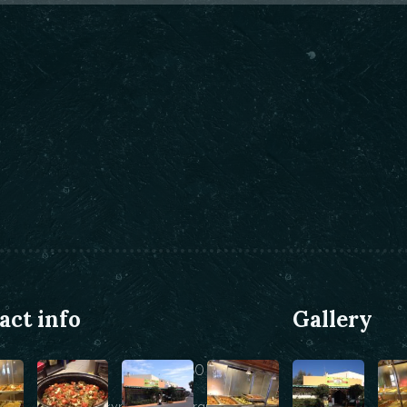
act info
Gallery
+30 22860 25146
info@kyraniki-restaurant.com